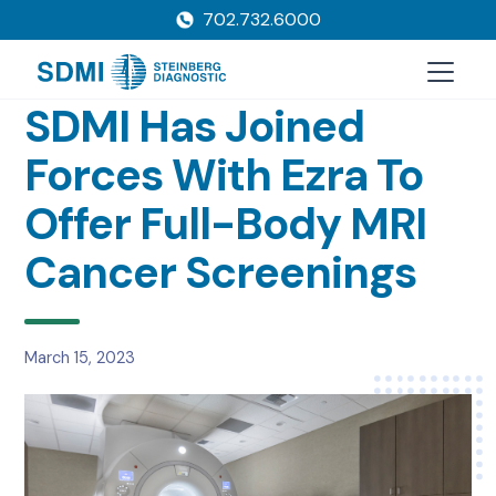
702.732.6000
SDMI Has Joined
Forces With Ezra To
Offer Full-Body MRI
Cancer Screenings
March 15, 2023