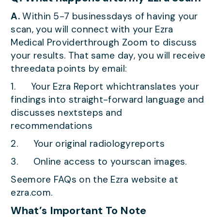
A.
Within 5-7 businessdays of having your
scan, you will connect with your Ezra
Medical Providerthrough Zoom to discuss
your results. That same day, you will receive
threedata points by email:
1. Your Ezra Report whichtranslates your
findings into straight-forward language and
discusses nextsteps and
recommendations
2. Your original radiologyreports
3. Online access to yourscan images.
Seemore FAQs on the Ezra website at
ezra.com.
What’s Important To Note