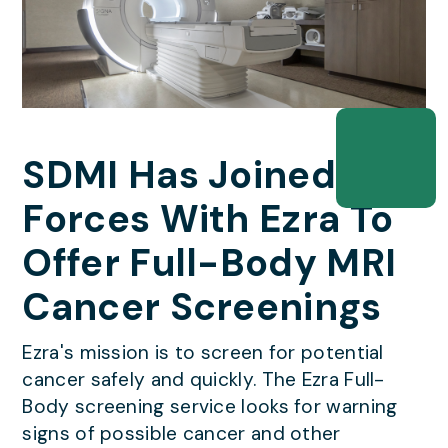
SDMI Has Joined
Forces With Ezra To
Offer Full-Body MRI
Cancer Screenings
Ezra's mission is to screen for potential
cancer safely and quickly. The Ezra Full-
Body screening service looks for warning
signs of possible cancer and other