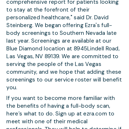
comprehensive report for patients looking
to stay at the forefront of their
personalized healthcare," said Dr. David
Steinberg. We began offering Ezra's full-
body screenings to Southern Nevada late
last year. Screenings are available at our
Blue Diamond location at 8945Lindell Road,
Las Vegas, NV 89139. We are committed to
serving the people of the Las Vegas
community, and we hope that adding these
screenings to our service roster will benefit
you.
If you want to become more familiar with
the benefits of having a full-body scan,
here’s what to do. Sign up at ezra.com to
meet with one of their medical