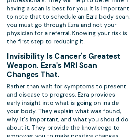
professionals. They will help to determine if
having a scan is best for you. It is important
to note that to schedule an Ezra body scan,
you must go through Ezra and not your
physician for a referral. Knowing your risk is
the first step to reducing it.
Invisibility Is Cancer's Greatest
Weapon. Ezra's MRI Scan
Changes That.
Rather than wait for symptoms to present
and disease to progress, Ezra provides
early insight into what is going on inside
your body. They explain what was found,
why it's important, and what you should do
about it. They provide the knowledge to
empower you to make positive changes