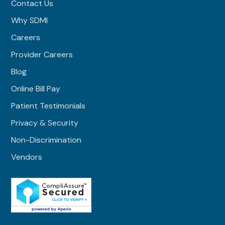
Contact Us
Why SDMI
Careers
Provider Careers
Blog
Online Bill Pay
Patient Testimonials
Privacy & Security
Non-Discrimination
Vendors