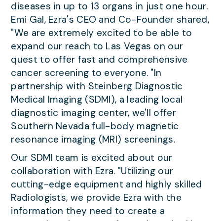
diseases in up to 13 organs in just one hour.
Emi Gal, Ezra's CEO and Co-Founder shared,
"We are extremely excited to be able to
expand our reach to Las Vegas on our
quest to offer fast and comprehensive
cancer screening to everyone. "In
partnership with Steinberg Diagnostic
Medical Imaging (SDMI), a leading local
diagnostic imaging center, we'll offer
Southern Nevada full-body magnetic
resonance imaging (MRI) screenings.
Our SDMI team is excited about our
collaboration with Ezra. "Utilizing our
cutting-edge equipment and highly skilled
Radiologists, we provide Ezra with the
information they need to create a