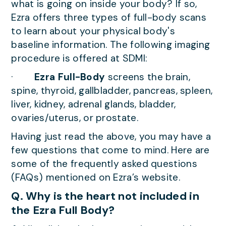
what is going on inside your body? If so,
Ezra offers three types of full-body scans
to learn about your physical body's
baseline information. The following imaging
procedure is offered at SDMI:
·
Ezra Full-Body
screens the brain,
spine, thyroid, gallbladder, pancreas, spleen,
liver, kidney, adrenal glands, bladder,
ovaries/uterus, or prostate.
Having just read the above, you may have a
few questions that come to mind. Here are
some of the frequently asked questions
(FAQs) mentioned on Ezra’s website.
Q. Why is the heart not included in
the Ezra Full Body?