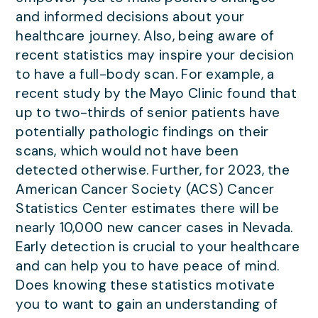
and informed decisions about your
healthcare journey. Also, being aware of
recent statistics may inspire your decision
to have a full-body scan. For example, a
recent study by the Mayo Clinic found that
up to two-thirds of senior patients have
potentially pathologic findings on their
scans, which would not have been
detected otherwise. Further, for 2023, the
American Cancer Society (ACS) Cancer
Statistics Center estimates there will be
nearly 10,000 new cancer cases in Nevada.
Early detection is crucial to your healthcare
and can help you to have peace of mind.
Does knowing these statistics motivate
you to want to gain an understanding of