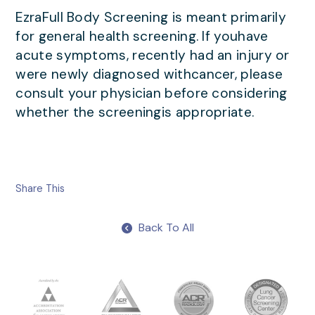
EzraFull Body Screening is meant primarily
for general health screening. If youhave
acute symptoms, recently had an injury or
were newly diagnosed withcancer, please
consult your physician before considering
whether the screeningis appropriate.
Share This
Back To All