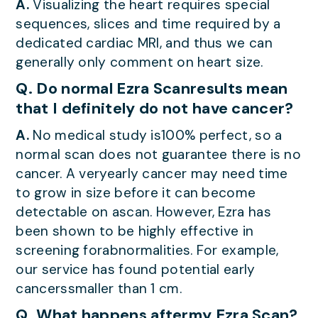
A.
Visualizing the heart requires special
sequences, slices and time required by a
dedicated cardiac MRI, and thus we can
generally only comment on heart size.
Q. Do normal Ezra Scanresults mean
that I definitely do not have cancer?
A.
No medical study is100% perfect, so a
normal scan does not guarantee there is no
cancer. A veryearly cancer may need time
to grow in size before it can become
detectable on ascan. However, Ezra has
been shown to be highly effective in
screening forabnormalities. For example,
our service has found potential early
cancerssmaller than 1 cm.
Q. What happens aftermy Ezra Scan?