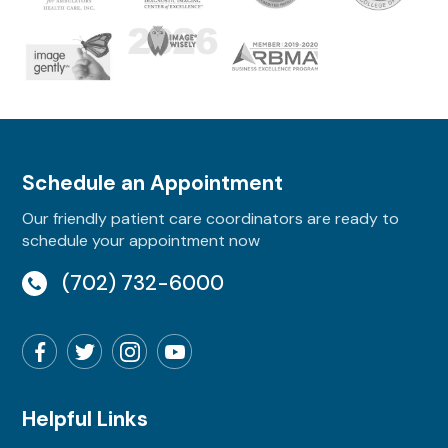
Schedule an Appointment
Our friendly patient care coordinators are ready to
schedule your appointment now
(702) 732-6000
Helpful Links