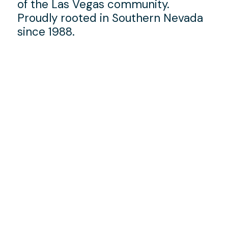
of the Las Vegas community.
Proudly rooted in Southern Nevada
since 1988.