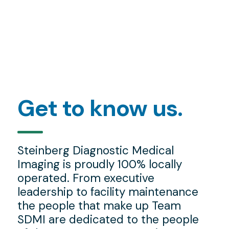
Get to know us.
Steinberg Diagnostic Medical
Imaging is proudly 100% locally
operated. From executive
leadership to facility maintenance
the people that make up Team
SDMI are dedicated to the people