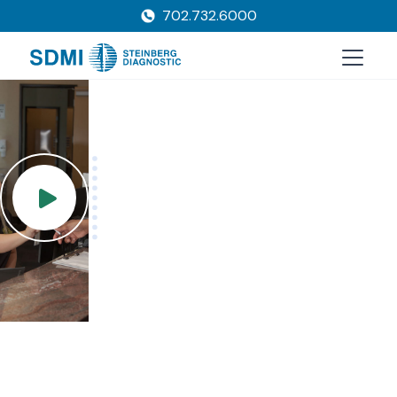
702.732.6000