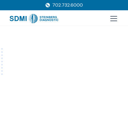
702.732.6000