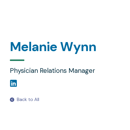
Melanie Wynn
Physician Relations Manager
Back to All