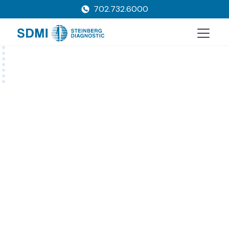
702.732.6000