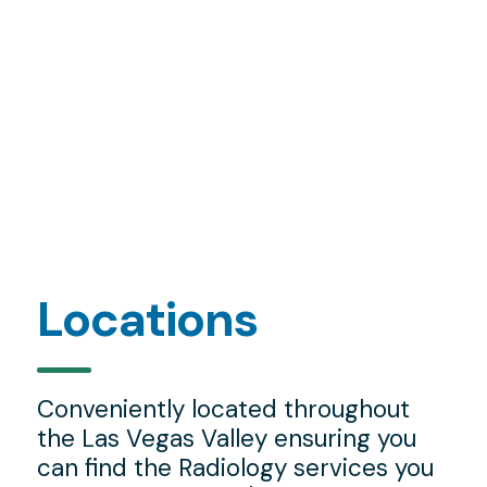
Locations
Conveniently located throughout
the Las Vegas Valley ensuring you
can find the Radiology services you