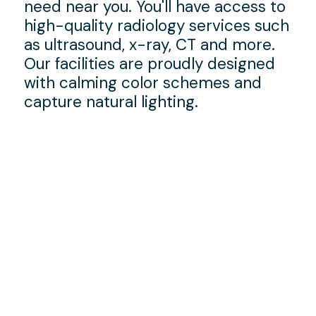
need near you. You'll have access to
high-quality radiology services such
as ultrasound, x-ray, CT and more.
Our facilities are proudly designed
with calming color schemes and
capture natural lighting.