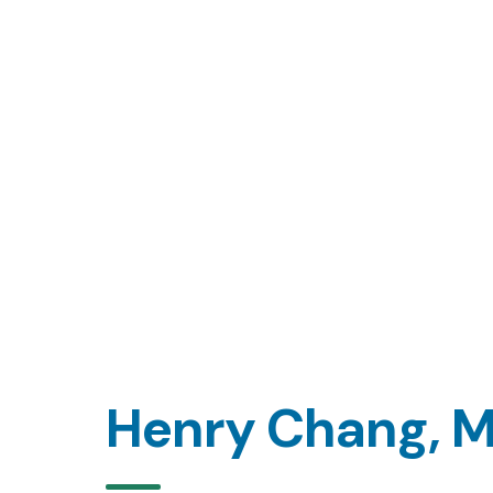
Henry Chang, 