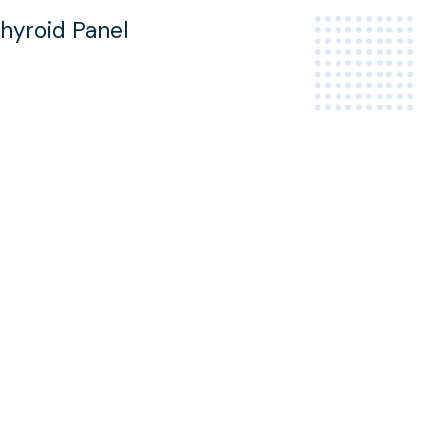
hyroid Panel