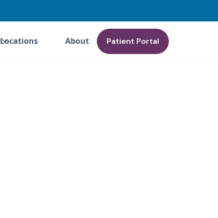
Locations
About
Patient Portal