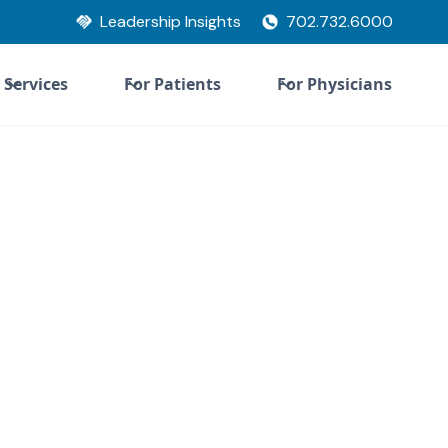
Leadership Insights
702.732.6000
Services
For Patients
For Physicians