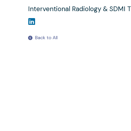
Interventional Radiology & SDMI T
Back to All