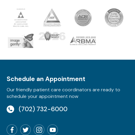
Schedule an Appointment
Our friendly patient care coordinators are ready to
schedule your appointment now
(702) 732-6000