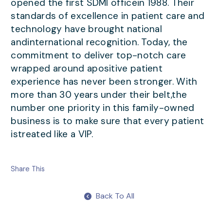
opened the first SDMI officein 1988. Their
standards of excellence in patient care and
technology have brought national
andinternational recognition. Today, the
commitment to deliver top-notch care
wrapped around apositive patient
experience has never been stronger. With
more than 30 years under their belt,the
number one priority in this family-owned
business is to make sure that every patient
istreated like a VIP.
Share This
Back To All