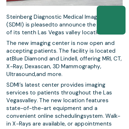
Steinberg Diagnostic Medical Imaging
(SDMI) is pleasedto announce the opening
of its tenth Las Vegas valley location.
The new imaging center is now open and
accepting patients. The facility is located
atBlue Diamond and Lindell, offering MRI, CT,
X-Ray, Dexascan, 3D Mammography,
Ultrasound,and more.
SDMI’s latest center provides imaging
services to patients throughout the Las
Vegasvalley. The new location features
state-of-the-art equipment and a
convenient online schedulingsystem. Walk-
in X-Rays are available, or appointments