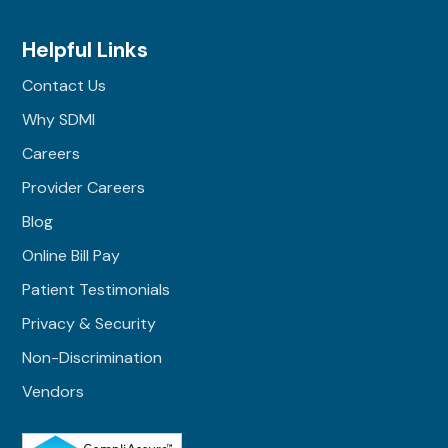
Helpful Links
Contact Us
Why SDMI
Careers
Provider Careers
Blog
Online Bill Pay
Patient Testimonials
Privacy & Security
Non-Discrimination
Vendors