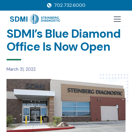
702.732.6000
SDMI’s Blue Diamond
Office Is Now Open
March 31, 2022