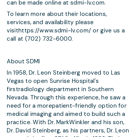
can be made online at sdmi-lv.com.
To learn more about their locations,
services, and availability please
visithttps://www.sdmi-lv.com/ or give us a
call at (702) 732-6000.
About SDMI
In 1958, Dr. Leon Steinberg moved to Las
Vegas to open Sunrise Hospital’s
firstradiology department in Southern
Nevada. Through this experience, he saw a
need for a morepatient-friendly option for
medical imaging and aimed to build such a
practice. With Dr. MarkWinkler and his son,
Dr. David Steinberg, as his partners, Dr. Leon