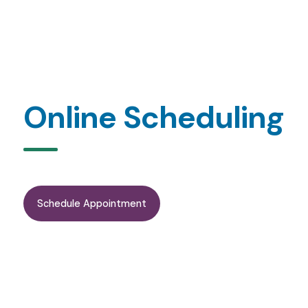
Online Scheduling
Schedule Appointment