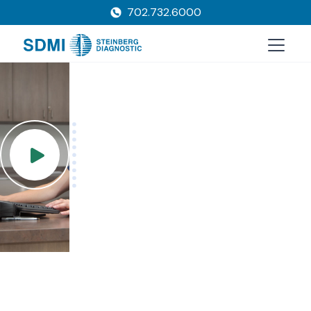
702.732.6000