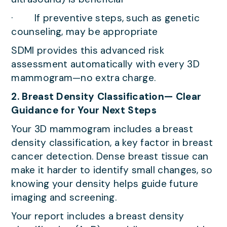
· If preventive steps, such as genetic
counseling, may be appropriate
SDMI provides this advanced risk
assessment automatically with every 3D
mammogram—no extra charge.
2. Breast Density Classification— Clear
Guidance for Your Next Steps
Your 3D mammogram includes a breast
density classification, a key factor in breast
cancer detection. Dense breast tissue can
make it harder to identify small changes, so
knowing your density helps guide future
imaging and screening.
Your report includes a breast density