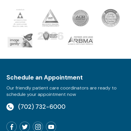
Schedule an Appointment
Our friendly patient care coordinators are ready to
schedule your appointment now
(702) 732-6000