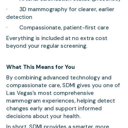
· 3D mammography for clearer, earlier
detection
· Compassionate, patient-first care
Everything is included at no extra cost
beyond your regular screening.
What This Means for You
By combining advanced technology and
compassionate care, SDMI gives you one of
Las Vegas’s most comprehensive
mammogram experiences, helping detect
changes early and support informed
decisions about your health.
In short, SDMI provides a smarter, more