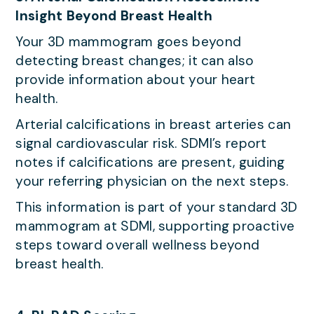
Insight Beyond Breast Health
Your 3D mammogram goes beyond
detecting breast changes; it can also
provide information about your heart
health.
Arterial calcifications in breast arteries can
signal cardiovascular risk. SDMI’s report
notes if calcifications are present, guiding
your referring physician on the next steps.
This information is part of your standard 3D
mammogram at SDMI, supporting proactive
steps toward overall wellness beyond
breast health.