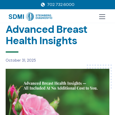
702.732.6000
Advanced Breast
Health Insights
October 31, 2025