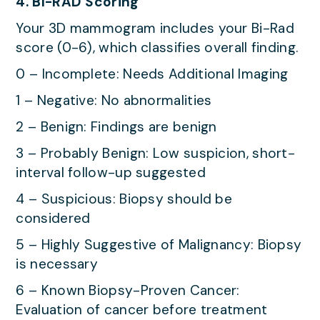
4. BI-RAD Scoring
Your 3D mammogram includes your Bi-Rad
score (0-6), which classifies overall finding.
0 – Incomplete: Needs Additional Imaging
1 – Negative: No abnormalities
2 – Benign: Findings are benign
3 – Probably Benign: Low suspicion, short-
interval follow-up suggested
4 – Suspicious: Biopsy should be
considered
5 – Highly Suggestive of Malignancy: Biopsy
is necessary
6 – Known Biopsy-Proven Cancer:
Evaluation of cancer before treatment