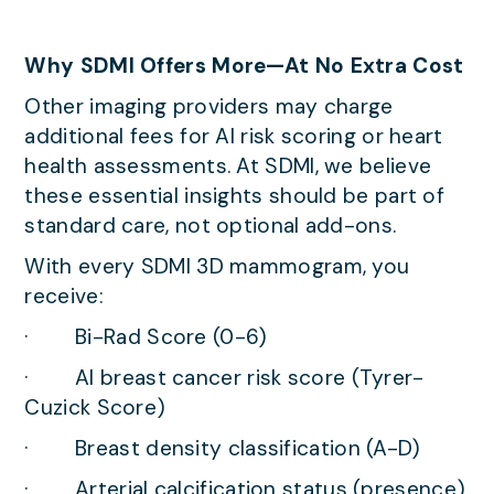
Why SDMI Offers More—At No Extra Cost
Other imaging providers may charge
additional fees for AI risk scoring or heart
health assessments. At SDMI, we believe
these essential insights should be part of
standard care, not optional add-ons.
With every SDMI 3D mammogram, you
receive:
· Bi-Rad Score (0-6)
· AI breast cancer risk score (Tyrer-
Cuzick Score)
· Breast density classification (A-D)
· Arterial calcification status (presence)