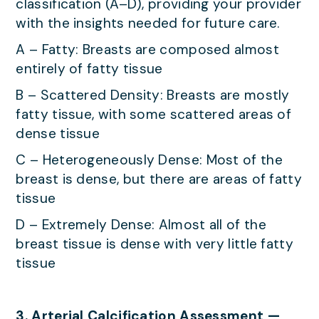
classification (A–D), providing your provider
with the insights needed for future care.
A – Fatty: Breasts are composed almost
entirely of fatty tissue
B – Scattered Density: Breasts are mostly
fatty tissue, with some scattered areas of
dense tissue
C – Heterogeneously Dense: Most of the
breast is dense, but there are areas of fatty
tissue
D – Extremely Dense: Almost all of the
breast tissue is dense with very little fatty
tissue
3. Arterial Calcification Assessment —