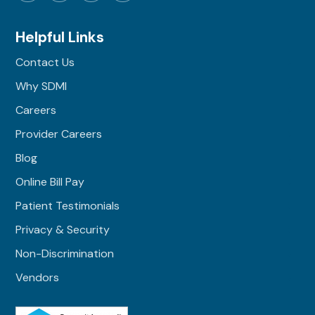
Helpful Links
Contact Us
Why SDMI
Careers
Provider Careers
Blog
Online Bill Pay
Patient Testimonials
Privacy & Security
Non-Discrimination
Vendors