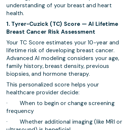
understanding of your breast and heart
health.
1. Tyrer-Cuzick (TC) Score — AI Lifetime
Breast Cancer Risk Assessment
Your TC Score estimates your 10-year and
lifetime risk of developing breast cancer.
Advanced AI modeling considers your age,
family history, breast density, previous
biopsies, and hormone therapy.
This personalized score helps your
healthcare provider decide:
· When to begin or change screening
frequency
· Whether additional imaging (like MRI or
ultrasound) is beneficial