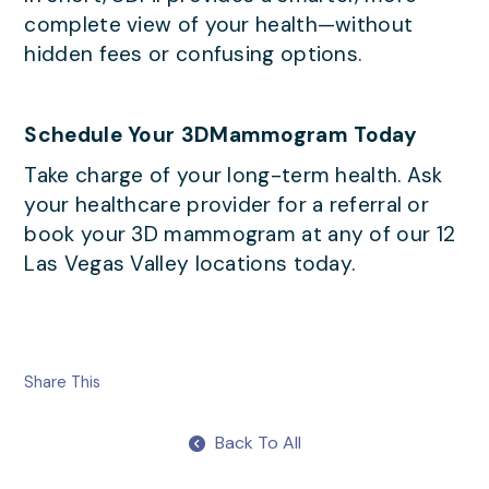
complete view of your health—without
hidden fees or confusing options.
Schedule Your 3DMammogram Today
Take charge of your long-term health. Ask
your healthcare provider for a referral or
book your 3D mammogram at any of our 12
Las Vegas Valley locations today.
Share This
Back To All