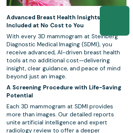
Advanced Breast Health Insights — All
Included at No Cost to You
With every 3D mammogram at Steinberg
Diagnostic Medical Imaging (SDMI), you
receive advanced, AI-driven breast health
tools at no additional cost—delivering
insight, clear guidance, and peace of mind
beyond just an image.
A Screening Procedure with Life-Saving
Potential
Each 3D mammogram at SDMI provides
more than images. Our detailed reports
unite artificial intelligence and expert
radiology review to offer a deeper