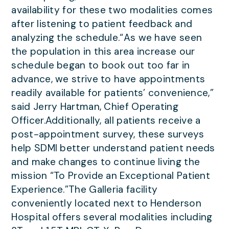
availability for these two modalities comes
after listening to patient feedback and
analyzing the schedule.“As we have seen
the population in this area increase our
schedule began to book out too far in
advance, we strive to have appointments
readily available for patients’ convenience,”
said Jerry Hartman, Chief Operating
Officer.Additionally, all patients receive a
post-appointment survey, these surveys
help SDMI better understand patient needs
and make changes to continue living the
mission “To Provide an Exceptional Patient
Experience.”The Galleria facility
conveniently located next to Henderson
Hospital offers several modalities including