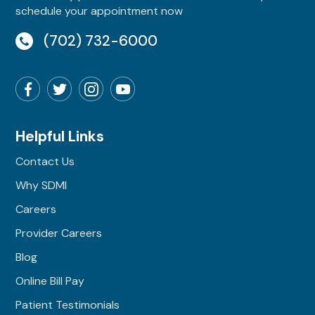
schedule your appointment now
(702) 732-6000
Helpful Links
Contact Us
Why SDMI
Careers
Provider Careers
Blog
Online Bill Pay
Patient Testimonials