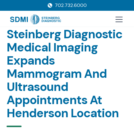
702.732.6000
Steinberg Diagnostic
Medical Imaging
Expands
Mammogram And
Ultrasound
Appointments At
Henderson Location