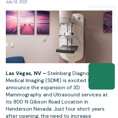
July 14, 2021
Las Vegas, NV –
Steinberg Diagnostic
Medical Imaging (SDMI) is excited to
announce the expansion of 3D
Mammography and Ultrasound services at
its 800 N Gibson Road Location in
Henderson Nevada. Just four short years
after opening, the need to increase