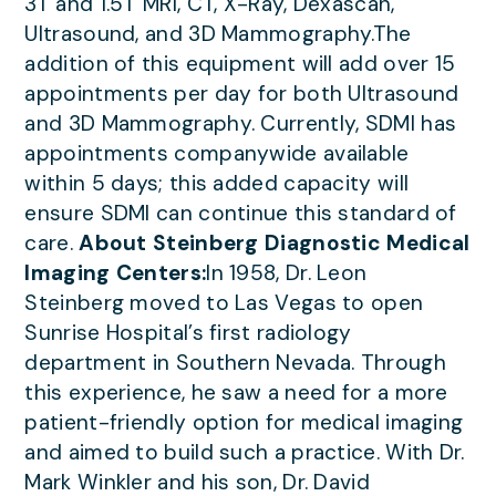
3T and 1.5T MRI, CT, X-Ray, Dexascan,
Ultrasound, and 3D Mammography.The
addition of this equipment will add over 15
appointments per day for both Ultrasound
and 3D Mammography. Currently, SDMI has
appointments companywide available
within 5 days; this added capacity will
ensure SDMI can continue this standard of
care.
About Steinberg Diagnostic Medical
Imaging Centers:
In 1958, Dr. Leon
Steinberg moved to Las Vegas to open
Sunrise Hospital’s first radiology
department in Southern Nevada. Through
this experience, he saw a need for a more
patient-friendly option for medical imaging
and aimed to build such a practice. With Dr.
Mark Winkler and his son, Dr. David