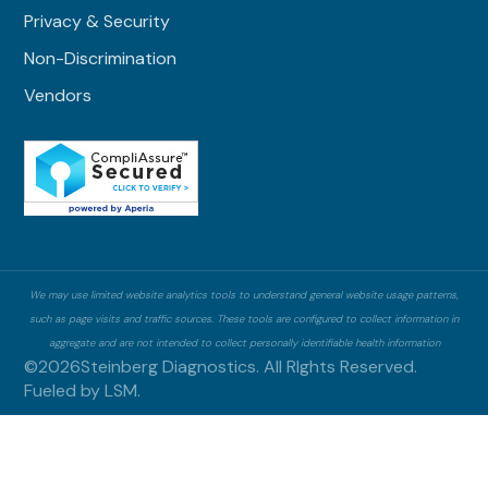
Privacy & Security
Non-Discrimination
Vendors
We may use limited website analytics tools to understand general website usage patterns,
such as page visits and traffic sources. These tools are configured to collect information in
aggregate and are not intended to collect personally identifiable health information
©
2026
Steinberg Diagnostics. All RIghts Reserved.
Fueled by
LSM.