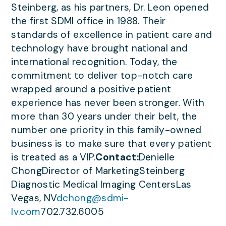
Steinberg, as his partners, Dr. Leon opened
the first SDMI office in 1988. Their
standards of excellence in patient care and
technology have brought national and
international recognition. Today, the
commitment to deliver top-notch care
wrapped around a positive patient
experience has never been stronger. With
more than 30 years under their belt, the
number one priority in this family-owned
business is to make sure that every patient
is treated as a VIP.
Contact:
Denielle
ChongDirector of MarketingSteinberg
Diagnostic Medical Imaging CentersLas
Vegas, NV
dchong@sdmi-
lv.com
702.732.6005