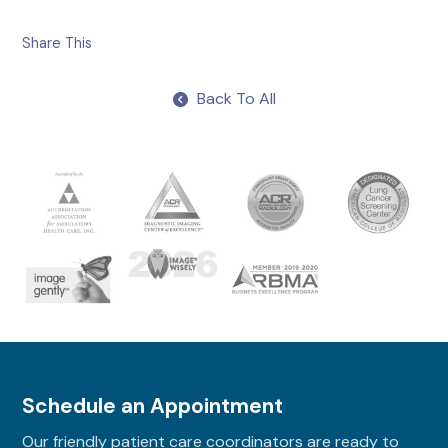
Share This
Back To All
Schedule an Appointment
Our friendly patient care coordinators are ready to