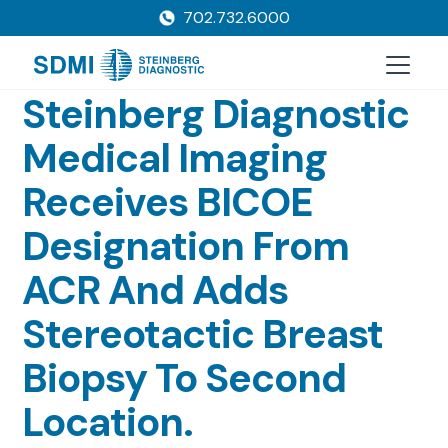
702.732.6000
Steinberg Diagnostic
Medical Imaging
Receives BICOE
Designation From
ACR And Adds
Stereotactic Breast
Biopsy To Second
Location.