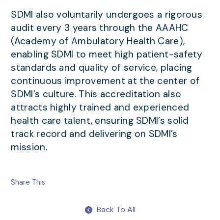
SDMI also voluntarily undergoes a rigorous
audit every 3 years through the AAAHC
(Academy of Ambulatory Health Care),
enabling SDMI to meet high patient-safety
standards and quality of service, placing
continuous improvement at the center of
SDMI’s culture. This accreditation also
attracts highly trained and experienced
health care talent, ensuring SDMI’s solid
track record and delivering on SDMI’s
mission.
Share This
Back To All