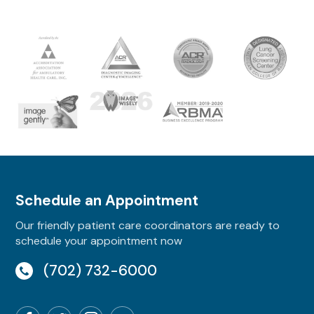
Schedule an Appointment
Our friendly patient care coordinators are ready to
schedule your appointment now
(702) 732-6000