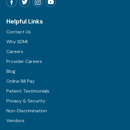
Helpful Links
Contact Us
Why SDMI
Careers
Provider Careers
Blog
Online Bill Pay
Patient Testimonials
Privacy & Security
Non-Discrimination
Vendors