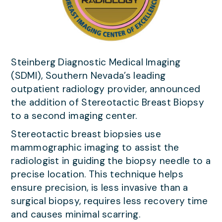
Steinberg Diagnostic Medical Imaging
(SDMI), Southern Nevada’s leading
outpatient radiology provider, announced
the addition of Stereotactic Breast Biopsy
to a second imaging center.
Stereotactic breast biopsies use
mammographic imaging to assist the
radiologist in guiding the biopsy needle to a
precise location. This technique helps
ensure precision, is less invasive than a
surgical biopsy, requires less recovery time
and causes minimal scarring.