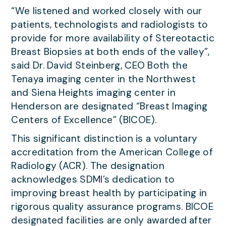
“We listened and worked closely with our
patients, technologists and radiologists to
provide for more availability of Stereotactic
Breast Biopsies at both ends of the valley”,
said Dr. David Steinberg, CEO Both the
Tenaya imaging center in the Northwest
and Siena Heights imaging center in
Henderson are designated “Breast Imaging
Centers of Excellence” (BICOE).
This significant distinction is a voluntary
accreditation from the American College of
Radiology (ACR). The designation
acknowledges SDMI’s dedication to
improving breast health by participating in
rigorous quality assurance programs. BICOE
designated facilities are only awarded after