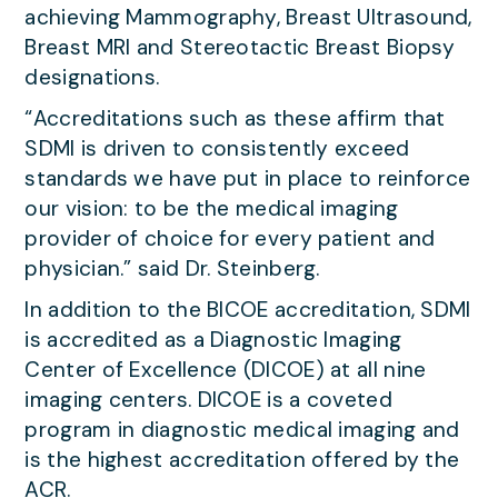
achieving Mammography, Breast Ultrasound,
Breast MRI and Stereotactic Breast Biopsy
designations.
“Accreditations such as these affirm that
SDMI is driven to consistently exceed
standards we have put in place to reinforce
our vision: to be the medical imaging
provider of choice for every patient and
physician.” said Dr. Steinberg.
In addition to the BICOE accreditation, SDMI
is accredited as a Diagnostic Imaging
Center of Excellence (DICOE) at all nine
imaging centers. DICOE is a coveted
program in diagnostic medical imaging and
is the highest accreditation offered by the
ACR.