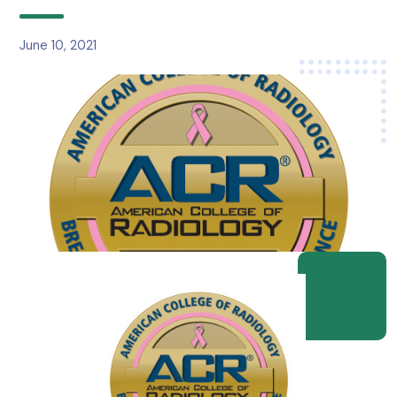
June 10, 2021