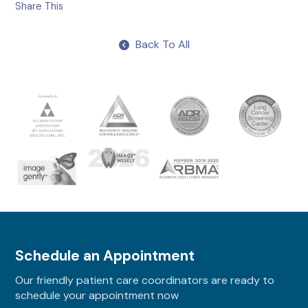
Share This
Back To All
Schedule an Appointment
Our friendly patient care coordinators are ready to
schedule your appointment now