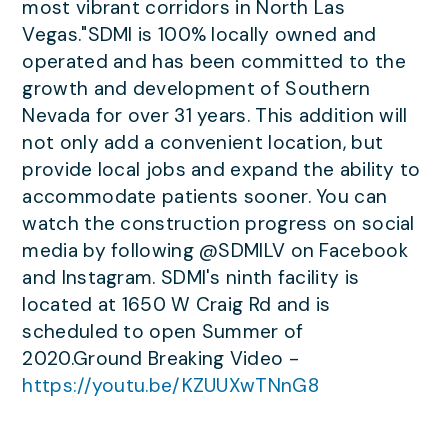
most vibrant corridors in North Las
Vegas."SDMI is 100% locally owned and
operated and has been committed to the
growth and development of Southern
Nevada for over 31 years. This addition will
not only add a convenient location, but
provide local jobs and expand the ability to
accommodate patients sooner. You can
watch the construction progress on social
media by following @SDMILV on Facebook
and Instagram. SDMI's ninth facility is
located at 1650 W Craig Rd and is
scheduled to open Summer of
2020.Ground Breaking Video -
https://youtu.be/KZUUXwTNnG8