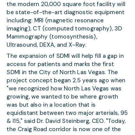
the modern 20,000 square foot facility will
be state-of-the-art diagnostic equipment
including: MRI (magnetic resonance
imaging), CT (computed tomography), 3D
Mammography (tomosynthesis),
Ultrasound, DEXA, and X-Ray.
The expansion of SDMI will help fill a gap in
access for patients and marks the first
SDMI in the City of North Las Vegas. The
project concept began 2.5 years ago when
"we recognized how North Las Vegas was
growing, we wanted to be where growth
was but also in a location that is
equidistant between two major arterials, 95
& I15," said Dr. David Steinberg, CEO. "Today,
the Craig Road corridor is now one of the