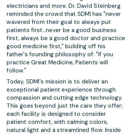
electricians and more. Dr. David Steinberg
reminded the crowd that SDMI has "never
wavered from their goal to always put
patients first…never be a good business
first, always be a good doctor and practice
good medicine first," building off his
father's founding philosophy of: "If you
practice Great Medicine, Patients will
follow."
Today, SDMI's mission is to deliver an
exceptional patient experience through
compassion and cutting edge technology.
This goes beyond just the care they offer;
each facility is designed to consider
patient comfort, with calming colors,
natural light and a streamlined flow. Inside