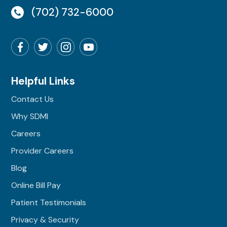
(702) 732-6000
Helpful Links
Contact Us
Why SDMI
Careers
Provider Careers
Blog
Online Bill Pay
Patient Testimonials
Privacy & Security