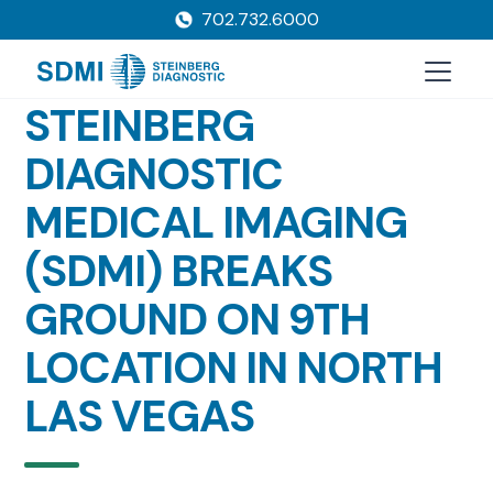
702.732.6000
STEINBERG
DIAGNOSTIC
MEDICAL IMAGING
(SDMI) BREAKS
GROUND ON 9TH
LOCATION IN NORTH
LAS VEGAS