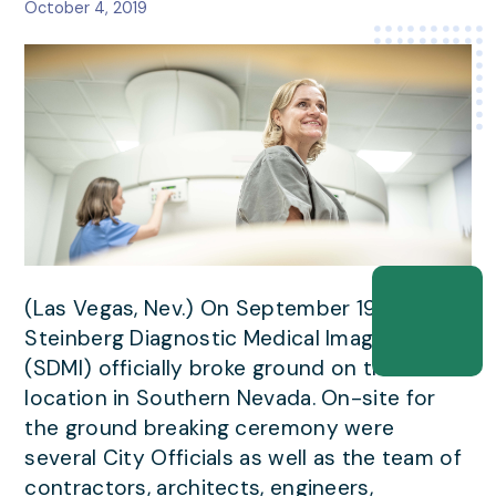
October 4, 2019
(Las Vegas, Nev.) On September 19th,
Steinberg Diagnostic Medical Imaging
(SDMI) officially broke ground on their 9th
location in Southern Nevada. On-site for
the ground breaking ceremony were
several City Officials as well as the team of
contractors, architects, engineers,