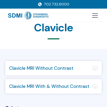
702.732.6000
Clavicle
Clavicle MRI Without Contrast
Clavicle MRI With & Without Contrast