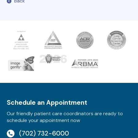
Back
Schedule an Appointment
Our friendly patient care coordinators are ready to
schedule your appointment now
(702) 732-6000