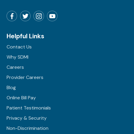
Helpful Links
Contact Us
Why SDMI
Careers
Provider Careers
Blog
Online Bill Pay
Patient Testimonials
Privacy & Security
Non-Discrimination