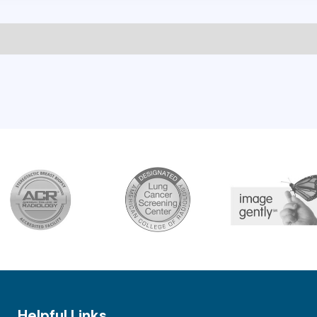
Helpful Links