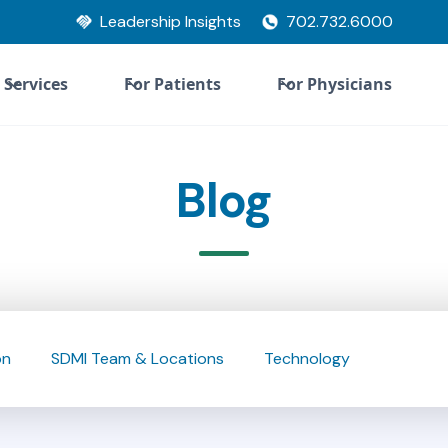
Leadership Insights
702.732.6000
Services
For Patients
For Physicians
Blog
on
SDMI Team & Locations
Technology