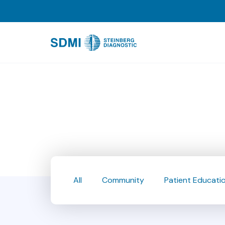
All
Community
Patient Educati