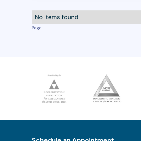
No items found.
Page
Schedule an Appointment