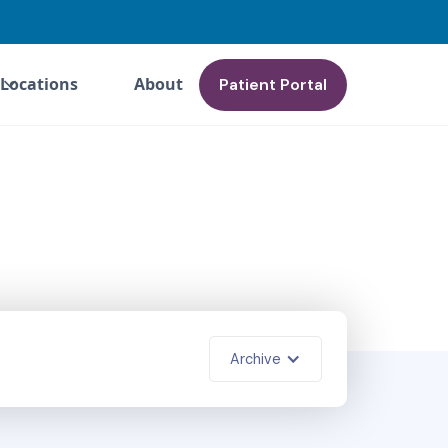
Locations
About
Patient Portal
Archive