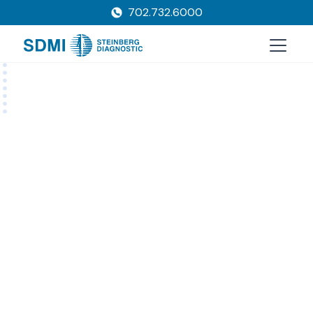
702.732.6000