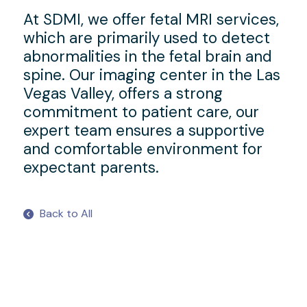
At SDMI, we offer fetal MRI services,
which are primarily used to detect
abnormalities in the fetal brain and
spine. Our imaging center in the Las
Vegas Valley, offers a strong
commitment to patient care, our
expert team ensures a supportive
and comfortable environment for
expectant parents.
Back to All