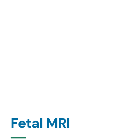
Fetal MRI